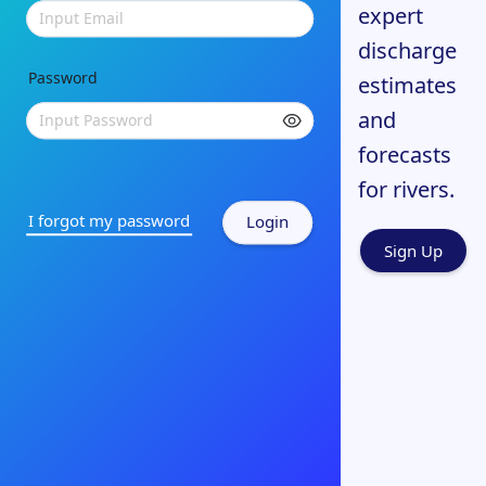
expert
Input Email
discharge
Password
estimates
and
Input Password
forecasts
for rivers.
I forgot my password
Login
Sign Up