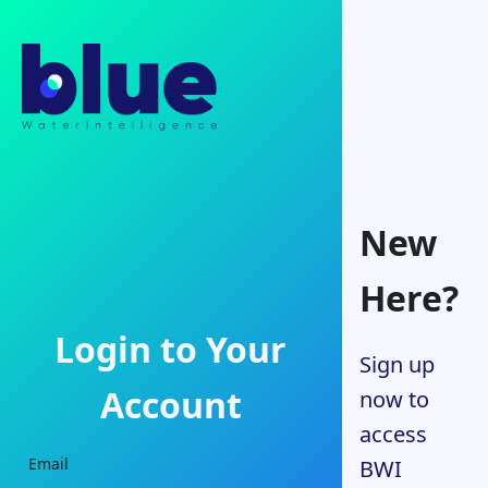
New
Here?
Login to Your
Sign up
Account
now to
access
Email
BWI